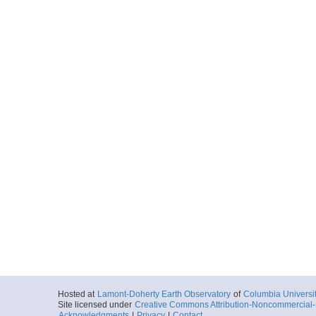
Hosted at
Lamont-Doherty Earth Observatory
of
Columbia Universi
Site licensed under
Creative Commons Attribution-Noncommercial-S
Acknowledgments
|
Privacy
|
Contact