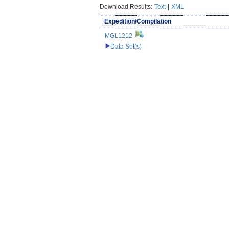
Download Results:
Text
|
XML
Expedition/Compilation
MGL1212
Data Set(s)