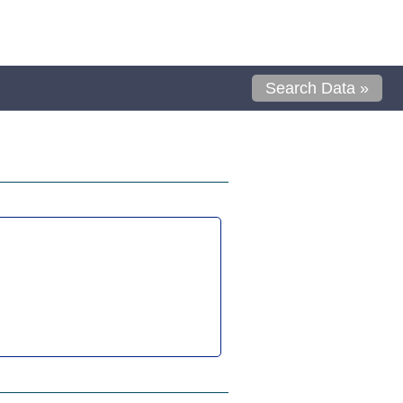
Search Data »