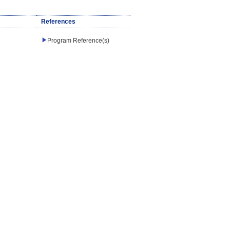
References
Program Reference(s)