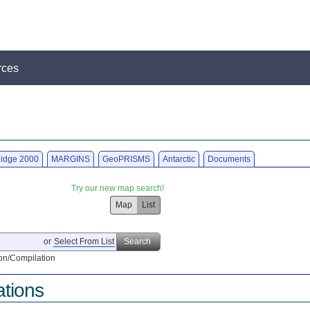
rces
idge 2000
MARGINS
GeoPRISMS
Antarctic
Documents
Try our new map search!
Map
List
or
Select From List
Search
on/Compilation
ations