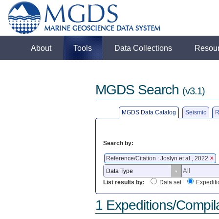
About
Tools
Data Collections
Resou
MGDS Search
(v3.1)
MGDS Data Catalog
Seismic
R
Search by:
Reference/Citation : Joslyn et al., 2022
X
List results by:
Data set
Expediti
1 Expeditions/Compil