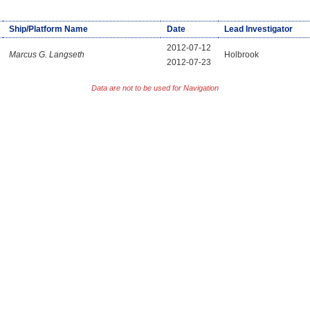
Ship/Platform Name
Date
Lead Investigator
2012-07-12
Marcus G. Langseth
Holbrook
2012-07-23
Data are not to be used for Navigation