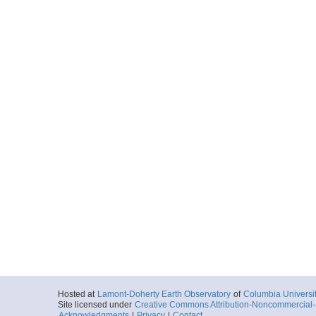
Hosted at
Lamont-Doherty Earth Observatory
of
Columbia Universi
Site licensed under
Creative Commons Attribution-Noncommercial-S
Acknowledgments
|
Privacy
|
Contact