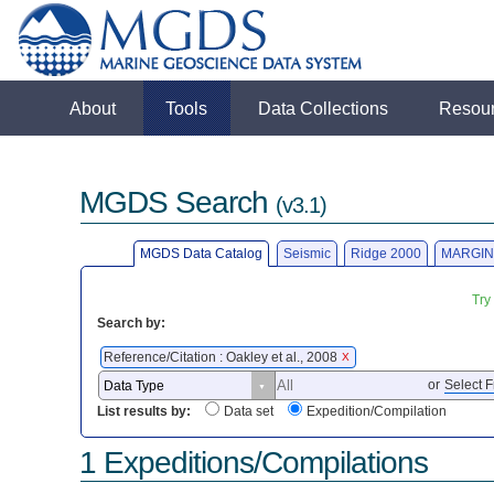
About
Tools
Data Collections
Resou
MGDS Search
(v3.1)
MGDS Data Catalog
Seismic
Ridge 2000
MARGIN
Try
Search by:
Reference/Citation : Oakley et al., 2008
X
or
Select F
List results by:
Data set
Expedition/Compilation
1 Expeditions/Compilations