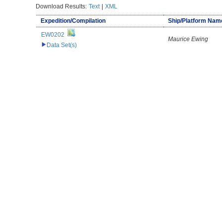
Download Results:
Text
|
XML
Expedition/Compilation
Ship/Platform Nam
EW0202
Maurice Ewing
Data Set(s)