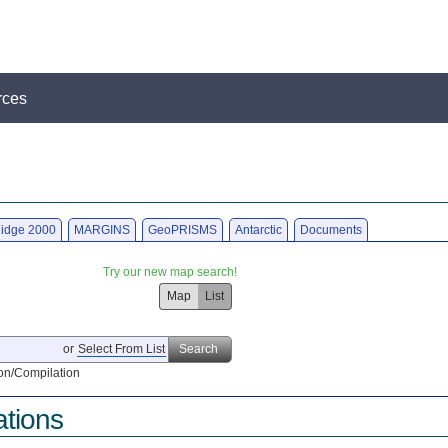
rces
idge 2000
MARGINS
GeoPRISMS
Antarctic
Documents
Try our new map search!
Map
List
or
Select From List
Search
on/Compilation
ations