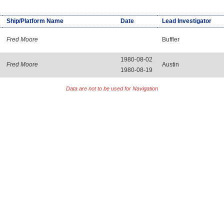
Ship/Platform Name
Date
Lead Investigator
Fred Moore
Buffler
1980-08-02
Fred Moore
Austin
1980-08-19
Data are not to be used for Navigation