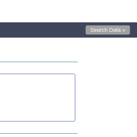
Search Data »