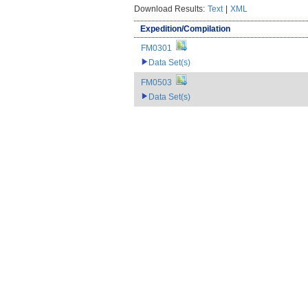
Download Results:
Text
|
XML
Expedition/Compilation
FM0301
Data Set(s)
FM0503
Data Set(s)