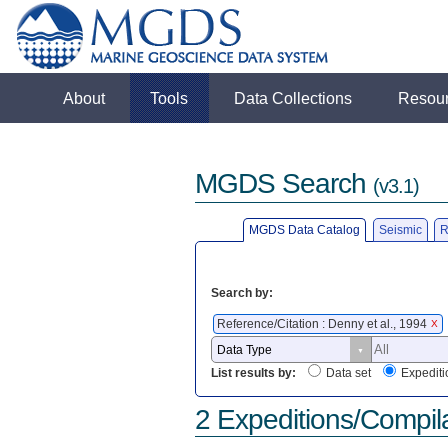
About
Tools
Data Collections
Resou
MGDS Search
(v3.1)
MGDS Data Catalog
Seismic
R
Search by:
Reference/Citation : Denny et al., 1994
X
List results by:
Data set
Expediti
2 Expeditions/Compil