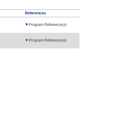
References
Program Reference(s)
Program Reference(s)