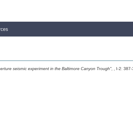
rces
perture seismic experiment in the Baltimore Canyon Trough"
,
, I-2: 387