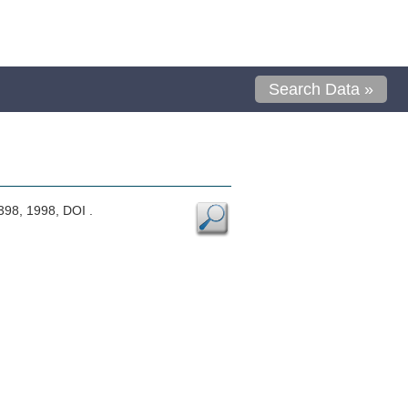
Search Data »
-398, 1998, DOI .