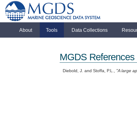
About
Tools
Data Collections
Resou
MGDS References
Diebold, J. and Stoffa, P.L.,
"A large a