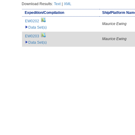
Download Results:
Text
|
XML
Expedition/Compilation
Ship/Platform Nam
EW0202
Maurice Ewing
Data Set(s)
EW0203
Maurice Ewing
Data Set(s)