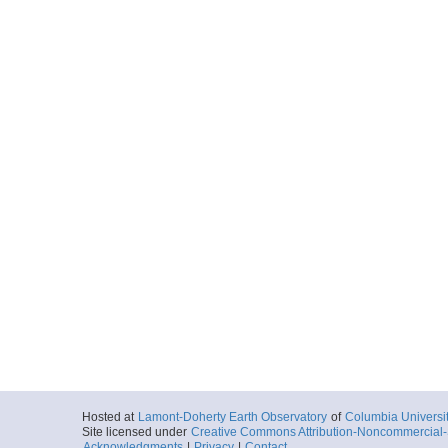
Hosted at
Lamont-Doherty Earth Observatory
of
Columbia Universi
Site licensed under
Creative Commons Attribution-Noncommercial-S
Acknowledgments
|
Privacy
|
Contact