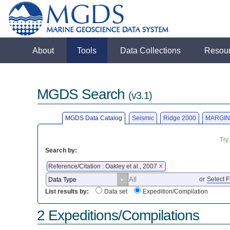
About
Tools
Data Collections
Resou
MGDS Search
(v3.1)
MGDS Data Catalog
Seismic
Ridge 2000
MARGIN
Try
Search by:
Reference/Citation : Oakley et al., 2007
X
or
Select F
List results by:
Data set
Expedition/Compilation
2 Expeditions/Compilations