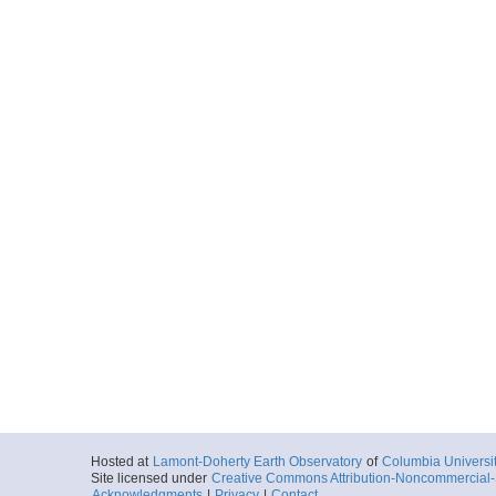
Hosted at
Lamont-Doherty Earth Observatory
of
Columbia Universi
Site licensed under
Creative Commons Attribution-Noncommercial-S
Acknowledgments
|
Privacy
|
Contact