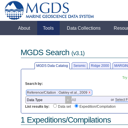
About
Tools
Data Collections
Resou
MGDS Search
(v3.1)
MGDS Data Catalog
Seismic
Ridge 2000
MARGIN
Try
Search by:
Reference/Citation : Oakley et al., 2009
X
or
Select F
List results by:
Data set
Expedition/Compilation
1 Expeditions/Compilations