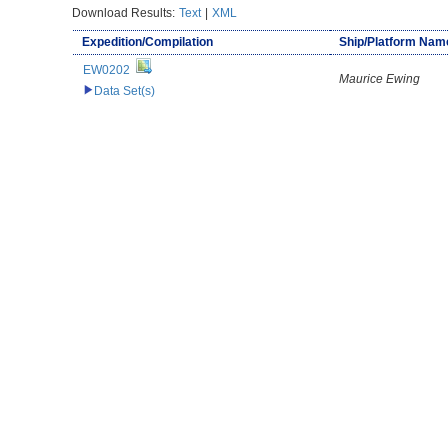
Download Results:
Text
|
XML
Expedition/Compilation
Ship/Platform Nam
EW0202
Maurice Ewing
Data Set(s)