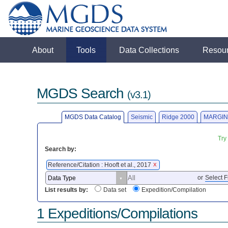
About
Tools
Data Collections
Resou
MGDS Search
(v3.1)
MGDS Data Catalog
Seismic
Ridge 2000
MARGIN
Try
Search by:
Reference/Citation : Hooft et al., 2017
X
or
Select F
List results by:
Data set
Expedition/Compilation
1 Expeditions/Compilations