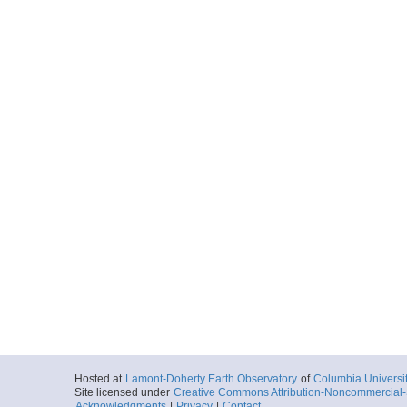
Hosted at
Lamont-Doherty Earth Observatory
of
Columbia Universi
Site licensed under
Creative Commons Attribution-Noncommercial-S
Acknowledgments
|
Privacy
|
Contact