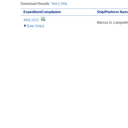
Download Results:
Text
|
XML
Expedition/Compilation
Ship/Platform Nam
MGL1521
Marcus G. Langseth
Data Set(s)