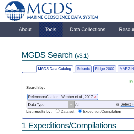
About
Tools
Data Collections
Resou
MGDS Search
(v3.1)
MGDS Data Catalog
Seismic
Ridge 2000
MARGIN
Try
Search by:
Reference/Citation : Webber et al., 2017
X
or
Select F
List results by:
Data set
Expedition/Compilation
1 Expeditions/Compilations