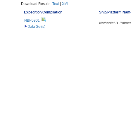
Download Results:
Text
|
XML
Expedition/Compilation
Ship/Platform Nam
NBP0901
Nathaniel B. Palmer
Data Set(s)