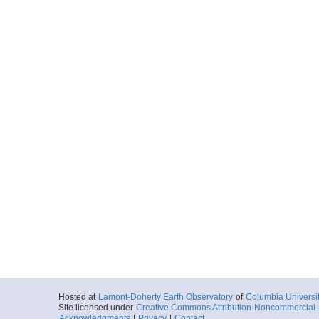
Hosted at
Lamont-Doherty Earth Observatory
of
Columbia Universi
Site licensed under
Creative Commons Attribution-Noncommercial-S
Acknowledgments
|
Privacy
|
Contact