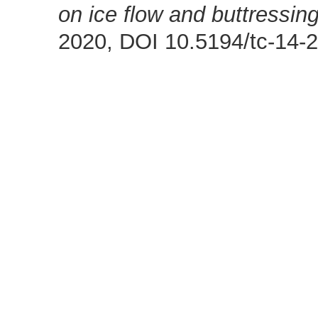
on ice flow and buttressing
2020, DOI 10.5194/tc-14