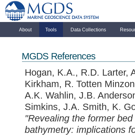
About
Tools
Data Collections
Resou
MGDS References
Hogan, K.A., R.D. Larter, 
Kirkham, R. Totten Minzoni,
A.K. Wahlin, J.B. Anderson
Simkins, J.A. Smith, K. Go
"Revealing the former bed 
bathymetry: implications f