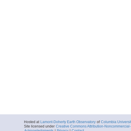
Hosted at
Lamont-Doherty Earth Observatory
of
Columbia Universi
Site licensed under
Creative Commons Attribution-Noncommercial-S
Acknowledgments
|
Privacy
|
Contact