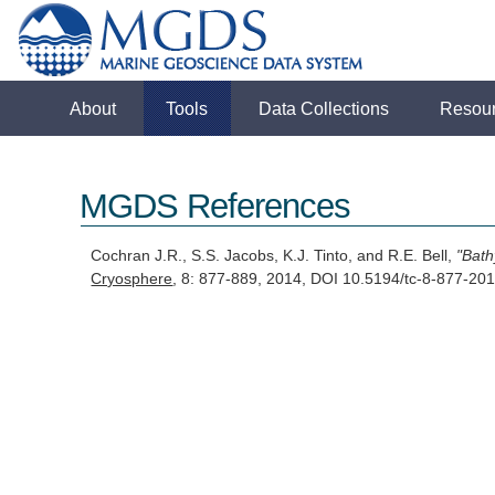
About
Tools
Data Collections
Resou
MGDS References
Cochran J.R., S.S. Jacobs, K.J. Tinto, and R.E. Bell,
"Bath
Cryosphere
, 8: 877-889, 2014, DOI 10.5194/tc-8-877-2