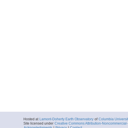
Hosted at
Lamont-Doherty Earth Observatory
of
Columbia Universi
Site licensed under
Creative Commons Attribution-Noncommercial-S
Acknowledgments
|
Privacy
|
Contact