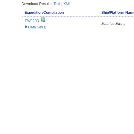
Download Results:
Text
|
XML
Expedition/Compilation
Ship/Platform Nam
EW9203
Maurice Ewing
Data Set(s)