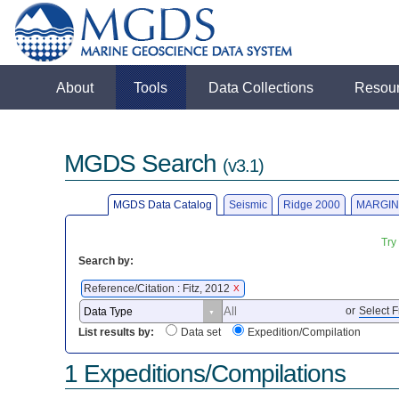
About
Tools
Data Collections
Resou
MGDS Search
(v3.1)
MGDS Data Catalog
Seismic
Ridge 2000
MARGIN
Try
Search by:
Reference/Citation : Fitz, 2012
X
or
Select F
List results by:
Data set
Expedition/Compilation
1 Expeditions/Compilations