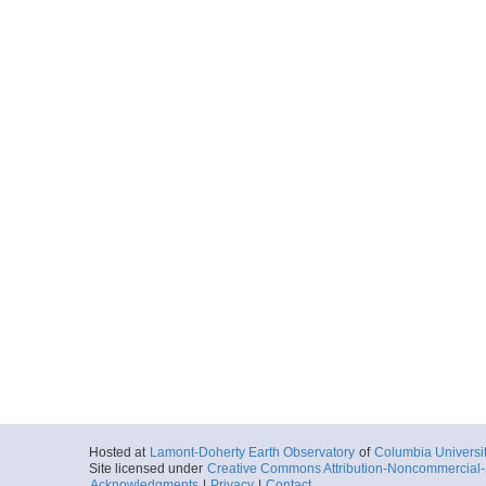
Hosted at
Lamont-Doherty Earth Observatory
of
Columbia Universi
Site licensed under
Creative Commons Attribution-Noncommercial-S
Acknowledgments
|
Privacy
|
Contact