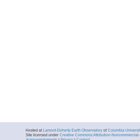
Hosted at
Lamont-Doherty Earth Observatory
of
Columbia Universi
Site licensed under
Creative Commons Attribution-Noncommercial-S
Acknowledgments
|
Privacy
|
Contact