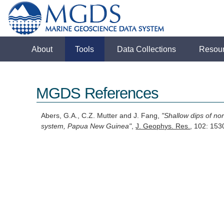
About
Tools
Data Collections
Resou
MGDS References
Abers, G.A., C.Z. Mutter and J. Fang,
"Shallow dips of no
system, Papua New Guinea"
,
J. Geophys. Res.
, 102: 15