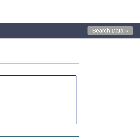
Search Data »