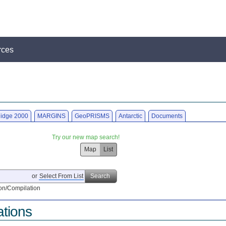
rces
idge 2000
MARGINS
GeoPRISMS
Antarctic
Documents
Try our new map search!
Map
List
or
Select From List
Search
on/Compilation
ations