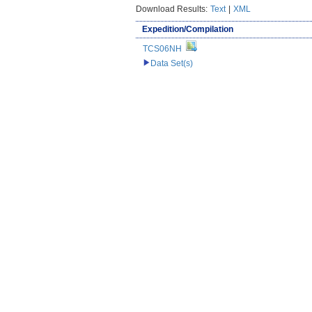
Download Results:
Text
|
XML
Expedition/Compilation
TCS06NH
Data Set(s)