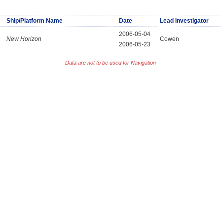
Ship/Platform Name
Date
Lead Investigator
2006-05-04
New Horizon
Cowen
2006-05-23
Data are not to be used for Navigation