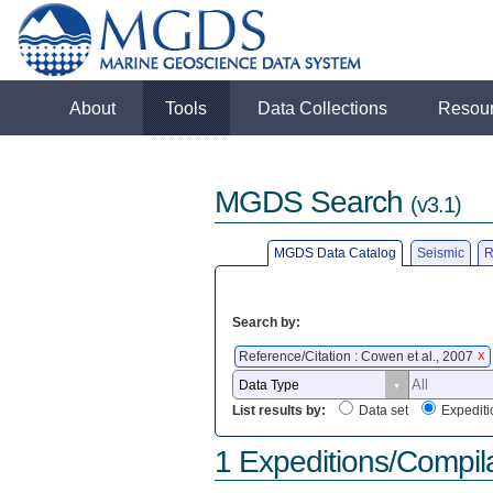
About
Tools
Data Collections
Resou
MGDS Search
(v3.1)
MGDS Data Catalog
Seismic
R
Search by:
Reference/Citation : Cowen et al., 2007
X
List results by:
Data set
Expediti
1 Expeditions/Compil