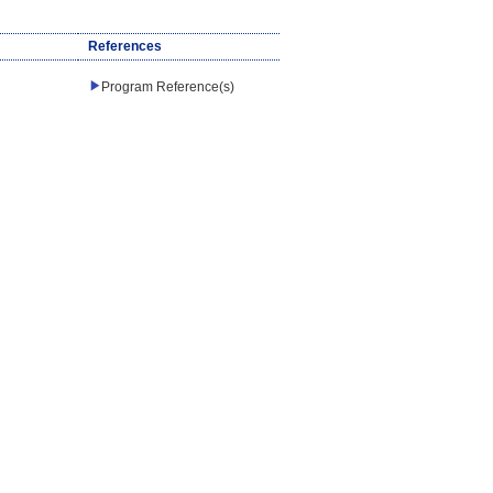
References
Program Reference(s)