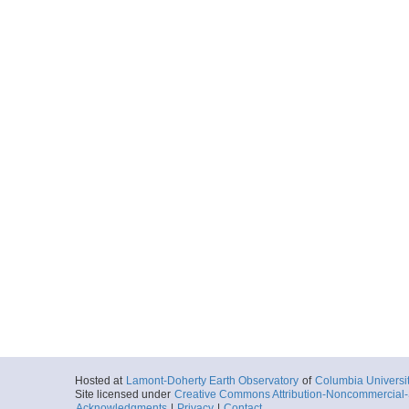
Hosted at
Lamont-Doherty Earth Observatory
of
Columbia Universi
Site licensed under
Creative Commons Attribution-Noncommercial-S
Acknowledgments
|
Privacy
|
Contact