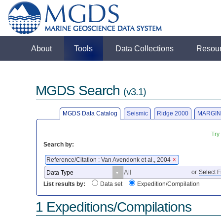
About
Tools
Data Collections
Resou
MGDS Search
(v3.1)
MGDS Data Catalog
Seismic
Ridge 2000
MARGIN
Try
Search by:
Reference/Citation : Van Avendonk et al., 2004
X
or
Select F
List results by:
Data set
Expedition/Compilation
1 Expeditions/Compilations