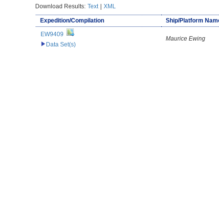
Download Results:
Text
|
XML
Expedition/Compilation
Ship/Platform Nam
EW9409
Maurice Ewing
Data Set(s)