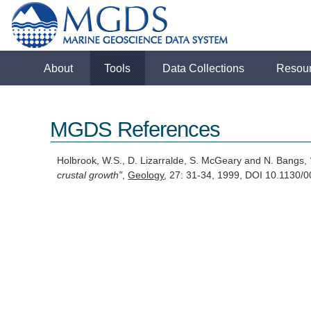
About
Tools
Data Collections
Resou
MGDS References
Holbrook, W.S., D. Lizarralde, S. McGeary and N. Bangs,
crustal growth"
,
Geology
, 27: 31-34, 1999, DOI 10.113