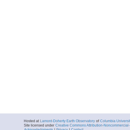
Hosted at
Lamont-Doherty Earth Observatory
of
Columbia Universi
Site licensed under
Creative Commons Attribution-Noncommercial-S
Acknowledgments
|
Privacy
|
Contact