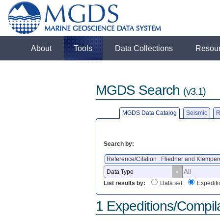
About
Tools
Data Collections
Resou
MGDS Search
(v3.1)
MGDS Data Catalog
Seismic
R
Search by:
Reference/Citation : Fliedner and Klemper
List results by:
Data set
Expediti
1 Expeditions/Compil