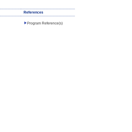
References
Program Reference(s)