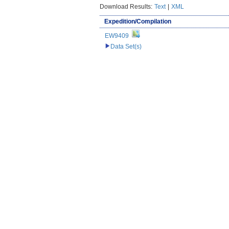
Download Results:
Text
|
XML
Expedition/Compilation
EW9409
Data Set(s)