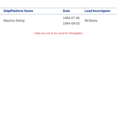
Ship/Platform Name
Date
Lead Investigator
1994-07-06
Maurice Ewing
McGeary
1994-08-03
Data are not to be used for Navigation