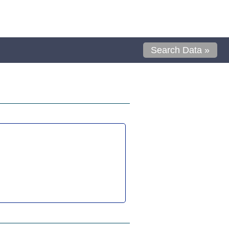
Search Data »