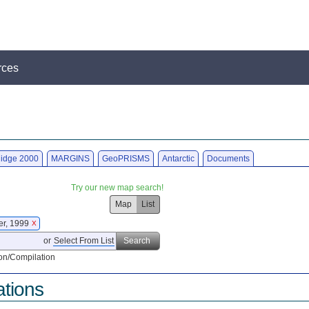
rces
idge 2000
MARGINS
GeoPRISMS
Antarctic
Documents
Try our new map search!
Map
List
er, 1999
X
or
Select From List
Search
on/Compilation
ations