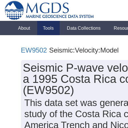
About
Tools
Data Collections
Resou
EW9502
Seismic:Velocity:Model
Seismic P-wave velo
a 1995 Costa Rica c
(EW9502)
This data set was genera
study of the Costa Rica 
America Trench and Nico