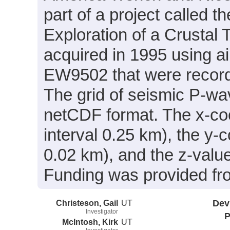
part of a project called 
Exploration of a Crusta
acquired in 1995 using a
EW9502 that were recor
The grid of seismic P-wa
netCDF format. The x-coor
interval 0.25 km), the y-c
0.02 km), and the z-value
Funding was provided 
Christeson, Gail
UT
Dev
Investigator
P
McIntosh, Kirk
UT