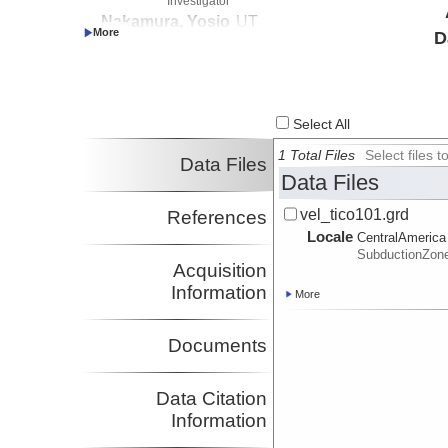
Investigator
Nakamura, Yosio
UT
D
Investigator
Shipley, Thomas
UT
Investigator
Select All
1 Total Files
Select files
Data Files
Data Files
vel_tico101.grd
References
Locale
CentralAmerica
SubductionZon
Acquisition
Information
More
Documents
Data Citation
Information