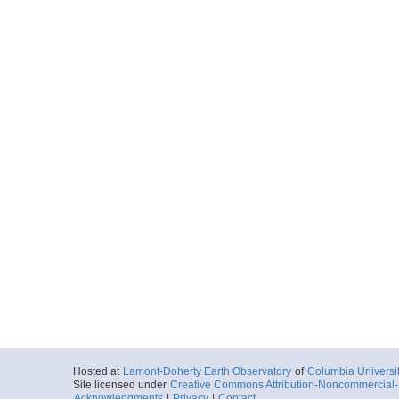
Hosted at
Lamont-Doherty Earth Observatory
of
Columbia Universi
Site licensed under
Creative Commons Attribution-Noncommercial-S
Acknowledgments
|
Privacy
|
Contact