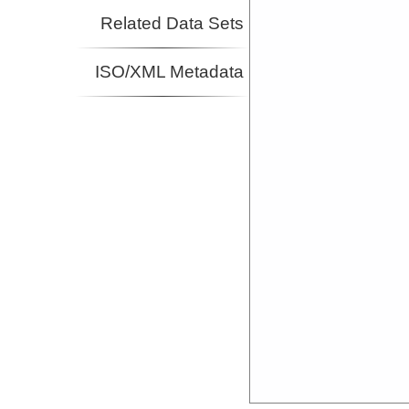
Related Data Sets
ISO/XML Metadata