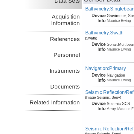
Data Sets
Bathymetry:Singlebeam
Device
Acquisition
Gravimeter, So
Info
Maurice Ewing
Information
Bathymetry:Swath
References
(Swath)
Device
Sonar:
Multibe
Info
Maurice Ewing
Personnel
Navigation:Primary
Instruments
Device
Navigation
Info
Maurice Ewing
Documents
Seismic Reflection/Ref
(Image Seismic, Segy)
Related Information
Device
Seismic:
SCS
Info
Array:
Maurice 
Seismic Reflection/Ref