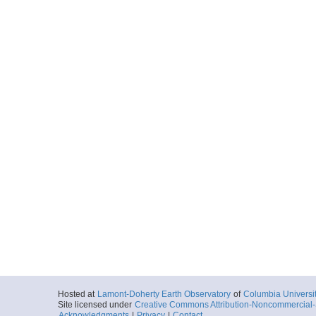
Hosted at
Lamont-Doherty Earth Observatory
of
Columbia Universi
Site licensed under
Creative Commons Attribution-Noncommercial-S
Acknowledgments
|
Privacy
|
Contact