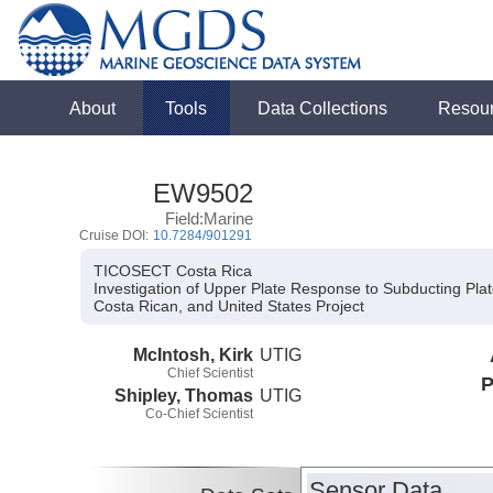
About
Tools
Data Collections
Resou
EW9502
Field:Marine
Cruise DOI:
10.7284/901291
TICOSECT Costa Rica
Investigation of Upper Plate Response to Subducting Pl
Costa Rican, and United States Project
McIntosh, Kirk
UTIG
Chief Scientist
P
Shipley, Thomas
UTIG
Co-Chief Scientist
Sensor Data