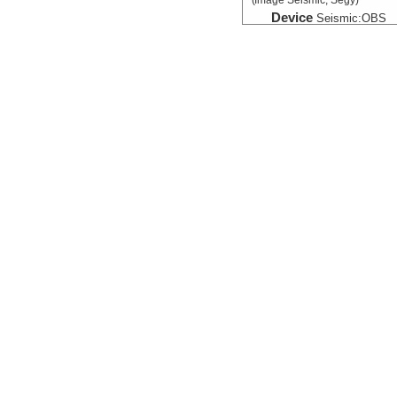
(Image Seismic, Segy)
Device
Seismic:
OBS
Info
Array:
Maurice 
Seismic:Navigation
Device
Seismic:
OBS
Info
Array:
Maurice 
Seismic:Velocity:Mode
(Grid)
Device
Seismic:
OBS
Info
Array:
Maurice 