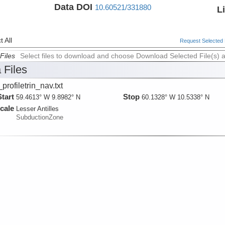
Data DOI
10.60521/331880
L
 All
Request Selected F
Files
Select files to download and choose Download Selected File(s) 
 Files
_profiletrin_nav.txt
Start
Stop
59.4613° W 9.8982° N
60.1328° W 10.5338° N
cale
Lesser Antilles
SubductionZone