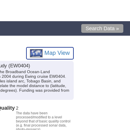
Search Data »
Map View
study (EW0404)
ed the Broadband Ocean-Land
in 2004 during Ewing cruise EW0404.
lles island arc, Tobago Basin, and
ate the model distance to (latitude,
e (degrees). Funding was provided from
uality
2
The data have been
processed/modified to a level
beyond that of basic quality control
(e.g. final processed sonar data,
photo-mosaics).