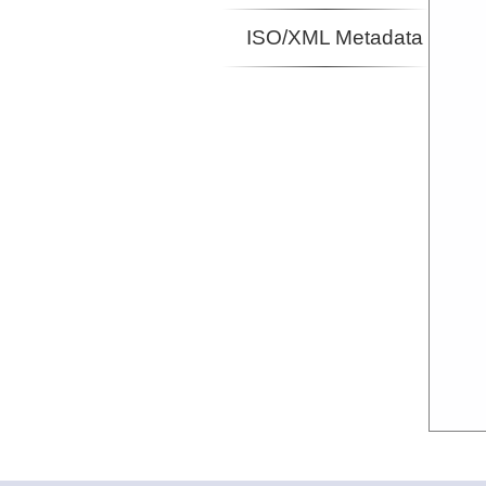
ISO/XML Metadata