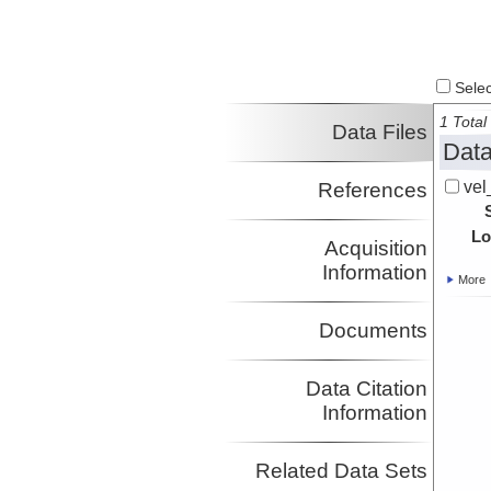
Select
1 Total 
Data Files
Data
vel
References
Lo
Acquisition
Information
More
Documents
Data Citation
Information
Related Data Sets