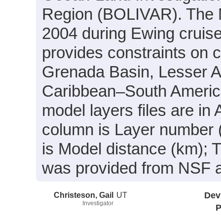
Region (BOLIVAR). The 
2004 during Ewing cruis
provides constraints on c
Grenada Basin, Lesser An
Caribbean–South America
model layers files are in
column is Layer number 
is Model distance (km); 
was provided from NSF
Christeson, Gail
UT
Dev
Investigator
P