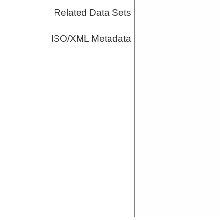
Related Data Sets
ISO/XML Metadata