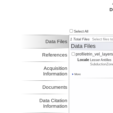
D
Select All
1 Total Files
Select files
Data Files
Data Files
profiletrin_vel_layers
References
Locale
Lesser Antilles
SubductionZon
Acquisition
Information
More
Documents
Data Citation
Information