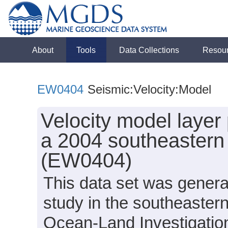
About
Tools
Data Collections
Resou
EW0404
Seismic:Velocity:Model
Velocity model layer
a 2004 southeastern
(EW0404)
This data set was genera
study in the southeaster
Ocean-Land Investigation