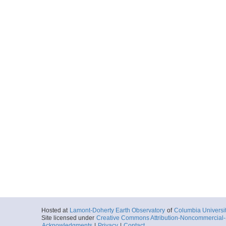
Hosted at
Lamont-Doherty Earth Observatory
of
Columbia Universi
Site licensed under
Creative Commons Attribution-Noncommercial-S
Acknowledgments
|
Privacy
|
Contact