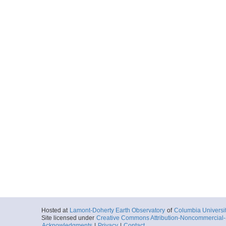
Hosted at
Lamont-Doherty Earth Observatory
of
Columbia Universi
Site licensed under
Creative Commons Attribution-Noncommercial-S
Acknowledgments
|
Privacy
|
Contact