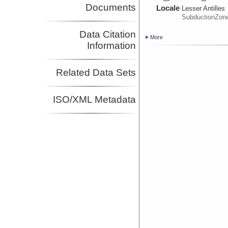
Documents
Locale
Lesser Antilles
SubductionZon
Data Citation
More
Information
Related Data Sets
ISO/XML Metadata