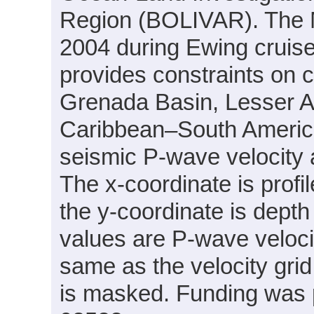
Region (BOLIVAR). The 
2004 during Ewing cruis
provides constraints on c
Grenada Basin, Lesser An
Caribbean–South America
seismic P-wave velocity
The x-coordinate is profil
the y-coordinate is depth 
values are P-wave velocit
same as the velocity grid
is masked. Funding was