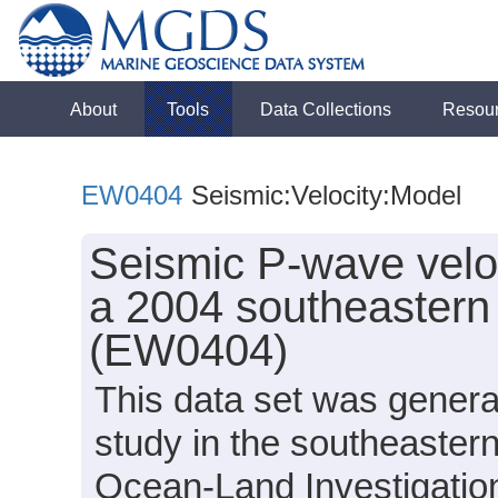
About
Tools
Data Collections
Resou
EW0404
Seismic:Velocity:Model
Seismic P-wave velo
a 2004 southeastern
(EW0404)
This data set was genera
study in the southeaster
Ocean-Land Investigation