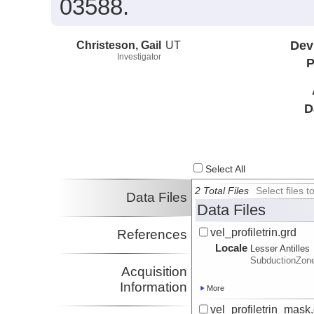
03588.
Christeson, Gail
UT
Dev
Investigator
P
D
Select All
2 Total Files
Select files
Data Files
Data Files
vel_profiletrin.grd
References
Locale
Lesser Antilles
SubductionZon
Acquisition
Information
More
vel_profiletrin_mask