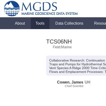
About
Tools
Data Collections
Resou
TCS06NH
Field:Marine
Collaborative Research: Continuatio
Traps and Pumps for Hydrothermal Sa
Vent Species A Ridge 2000 Time Criti
Flows and Emplacement Processes:
T
Cowen, James
UH
Chief Scientist