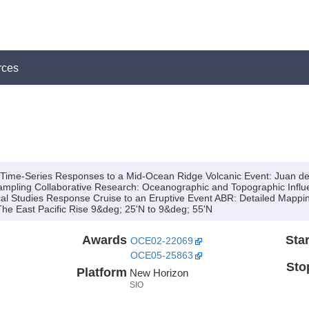
rces
n Time-Series Responses to a Mid-Ocean Ridge Volcanic Event: Juan 
mpling Collaborative Research:
Oceanographic and Topographic Influe
cal Studies Response Cruise to an Eruptive Event ABR:
Detailed Mappin
he East Pacific Rise 9&deg; 25'N to 9&deg; 55'N
Awards
Star
OCE02-22069
OCE05-25863
Sto
Platform
New Horizon
SIO