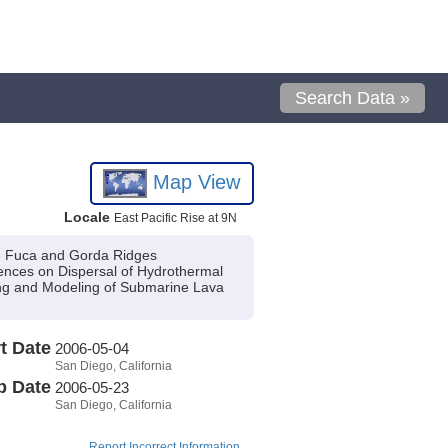
Search Data »
Map View
Locale
East Pacific Rise at 9N
de Fuca and Gorda Ridges
nces on Dispersal of Hydrothermal
g and Modeling of Submarine Lava
t Date
2006-05-04
San Diego, California
p Date
2006-05-23
San Diego, California
Report Incorrect Information