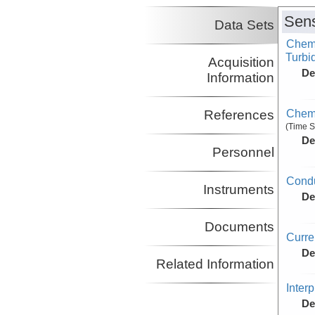
Sens
Data Sets
Chemi
Turbid
Acquisition
De
Information
Chemi
References
(Time S
De
Personnel
Condu
Instruments
De
Documents
Curr
De
Related Information
Inter
De