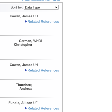
Sort by:
Cowen, James
UH
Related References
German,
WHOI
Christopher
Cowen, James
UH
Related References
Thurnherr,
Andreas
Fundis, Allison
UF
Related References