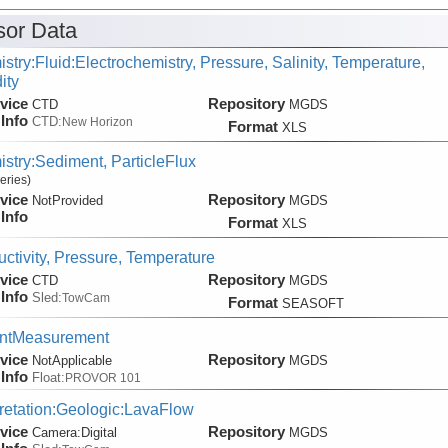
or Data
stry:Fluid:Electrochemistry, Pressure, Salinity, Temperature,
ity
vice
Repository
CTD
MGDS
Info
CTD:
New Horizon
Format
XLS
stry:Sediment, ParticleFlux
eries)
vice
Repository
NotProvided
MGDS
Info
Format
XLS
ctivity, Pressure, Temperature
vice
Repository
CTD
MGDS
Info
Sled:
TowCam
Format
SEASOFT
entMeasurement
vice
Repository
NotApplicable
MGDS
Info
Float:
PROVOR 101
pretation:Geologic:LavaFlow
vice
Repository
Camera:
Digital
MGDS