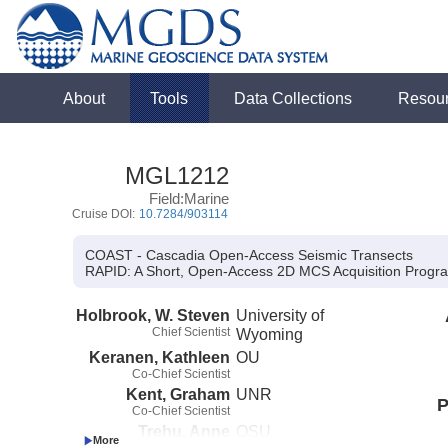
About
Tools
Data Collections
Resou
MGL1212
Field:Marine
Cruise DOI:
10.7284/903114
COAST - Cascadia Open-Access Seismic Transects
RAPID:
A Short, Open-Access 2D MCS Acquisition Progra
Holbrook, W. Steven
University of
Chief Scientist
Wyoming
Keranen, Kathleen
OU
Co-Chief Scientist
Kent, Graham
UNR
P
Co-Chief Scientist
Trehu, Anne
OSU
Co-Principal Investigator