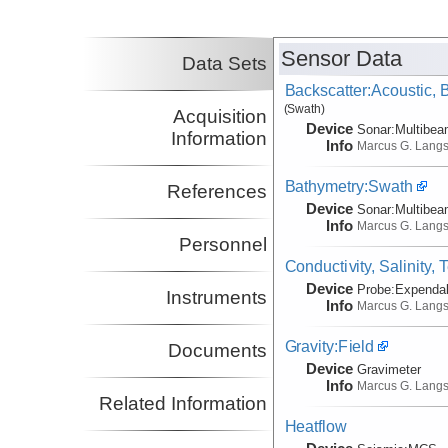
(not in field)
Johnson, H. Paul
UW
Co-Principal Investigator
Sensor Data
Data Sets
(not in field)
Backscatter:Acoustic,
(Swath)
Acquisition
Device
Sonar:
Multibe
Information
Info
Marcus G. Lang
Bathymetry:Swath
References
Device
Sonar:
Multibe
Info
Marcus G. Lang
Personnel
Conductivity, Salinity,
Device
Probe:
Expendab
Instruments
Info
Marcus G. Lang
Gravity:Field
Documents
Device
Gravimeter
Info
Marcus G. Lang
Related Information
Heatflow