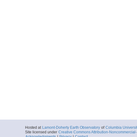
Hosted at
Lamont-Doherty Earth Observatory
of
Columbia Universi
Site licensed under
Creative Commons Attribution-Noncommercial-S
Acknowledgments
|
Privacy
|
Contact