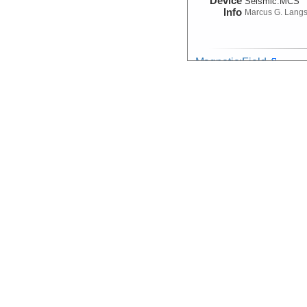
Device
Seismic:
MCS
Info
Marcus G. Lang
Magnetic:Field
Device
Magnetometer
Info
Marcus G. Lang
Navigation:Primary
Device
Navigation
Info
Marcus G. Lang
Seismic Reflection/Ref
(Image Seismic, Segy)
Device
Seismic:
MCS
Info
Array:
Marcus G.
Seismic:Active:Subbot
Device
Seismic:
Subbo
Info
Marcus G. Lang