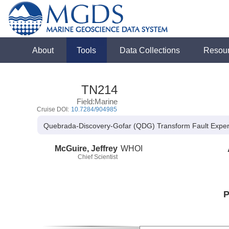
About
Tools
Data Collections
Resou
TN214
Field:Marine
Cruise DOI:
10.7284/904985
Quebrada-Discovery-Gofar (QDG) Transform Fault Expe
McGuire, Jeffrey
WHOI
Chief Scientist
P