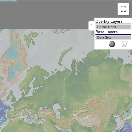
Overlay Layers
>
Cruise Track
Base Layers
Data Sets