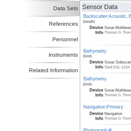
Sensor Data
Data Sets
Backscatter:Acoustic,
(Swath)
References
Device
Sonar:
Multibe
Info
Thomas G. Tho
Personnel
Bathymetry
Instruments
(Grid)
Device
Sonar:
Sidesca
Info
Sled:
DSL-120A
Related Information
Bathymetry
(Grid)
Device
Sonar:
Multibe
Info
Thomas G. Tho
Navigation:Primary
Device
Navigation
Info
Thomas G. Tho
Photograph