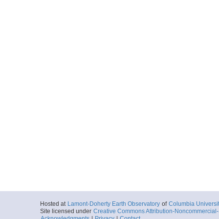
Hosted at
Lamont-Doherty Earth Observatory
of
Columbia Universi
Site licensed under
Creative Commons Attribution-Noncommercial-S
Acknowledgments
|
Privacy
|
Contact