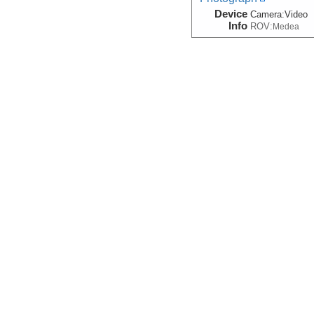
Device
Camera:
Video
Info
ROV:
Medea
Sidescan
(Grid)
Device
Sonar:
Sidesca
Info
Sled:
DSL-120A