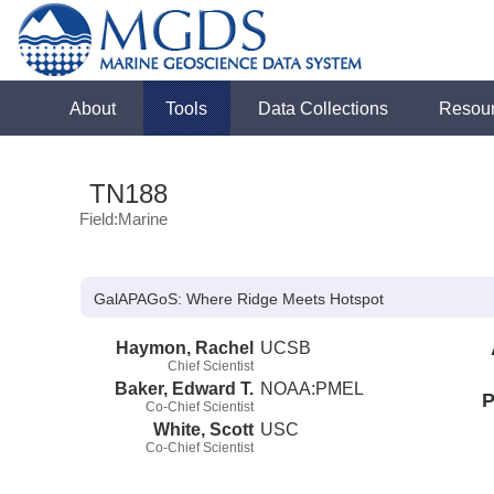
About
Tools
Data Collections
Resou
TN188
Field:Marine
GalAPAGoS: Where Ridge Meets Hotspot
Haymon, Rachel
UCSB
Chief Scientist
Baker, Edward T.
NOAA:PMEL
P
Co-Chief Scientist
White, Scott
USC
Co-Chief Scientist