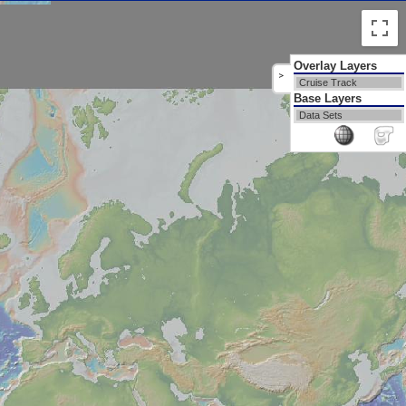
Overlay Layers
>
Cruise Track
Base Layers
Data Sets