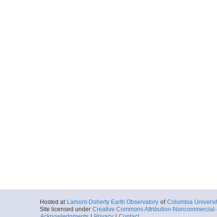
Hosted at
Lamont-Doherty Earth Observatory
of
Columbia Universi
Site licensed under
Creative Commons Attribution-Noncommercial-S
Acknowledgments
|
Privacy
|
Contact