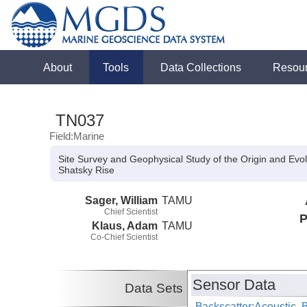
About
Tools
Data Collections
Resou
TN037
Field:Marine
Site Survey and Geophysical Study of the Origin and Evol
Shatsky Rise
Sager, William
TAMU
Chief Scientist
P
Klaus, Adam
TAMU
Co-Chief Scientist
Sensor Data
Data Sets
Backscatter:Acoustic,