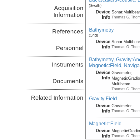
(Swath)
Acquisition
Device
Sonar:
Multibe
Information
Info
Thomas G. Tho
Bathymetry
References
(Grid)
Device
Sonar:
Multibe
Info
Thomas G. Tho
Personnel
Bathymetry, Gravity:An
Instruments
Magnetic:Field, Naviga
Device
Gravimeter,
Info
MagneticGradio
Documents
Multibeam
Thomas G. Tho
Related Information
Gravity:Field
Device
Gravimeter
Info
Thomas G. Tho
Magnetic:Field
Device
MagneticGradi
Info
Thomas G. Tho