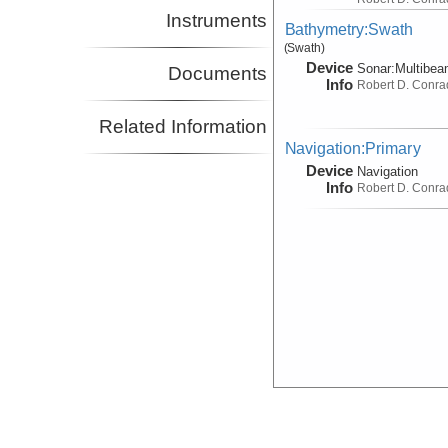
Instruments
Bathymetry:Swath
(Swath)
Device
Sonar:
Multibe
Documents
Info
Robert D. Conra
Related Information
Navigation:Primary
Device
Navigation
Info
Robert D. Conra