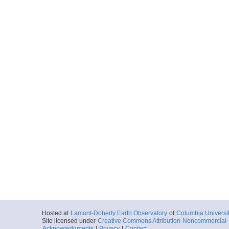
Hosted at
Lamont-Doherty Earth Observatory
of
Columbia Universi
Site licensed under
Creative Commons Attribution-Noncommercial-S
Acknowledgments
|
Privacy
|
Contact