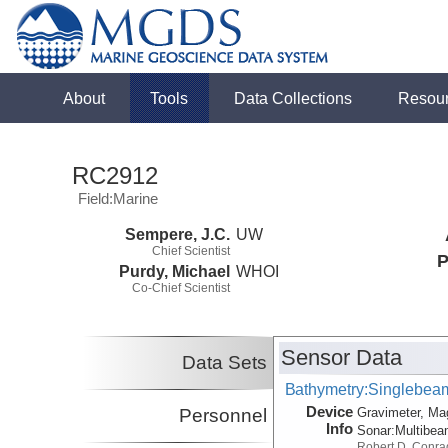
About
Tools
Data Collections
Resou
RC2912
Field:Marine
Sempere, J.C.
UW
Chief Scientist
P
Purdy, Michael
WHOI
Co-Chief Scientist
Sensor Data
Data Sets
Bathymetry:Singlebeam,
Device
Personnel
Gravimeter, Ma
Info
Sonar:
Multibe
Robert D. Conra