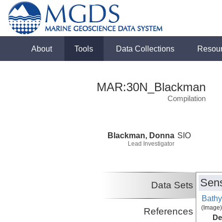
About
Tools
Data Collections
Resou
MAR:30N_Blackman
Compilation
Blackman, Donna
SIO
Lead Investigator
Sens
Data Sets
Bathy
(Image)
References
De