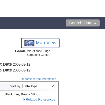
Search Data »
Map View
Locale
Mid-Atlantic Ridge
Spreading Center
t Date
2008-03-12
p Date
2008-03-12
Report Incorrect Information
Sort by:
Blackman, Donna
SIO
Related References