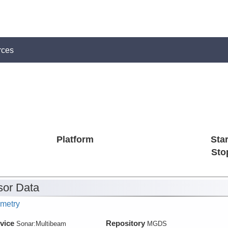
rces
Platform
Star
Sto
or Data
metry
vice
Repository
Sonar:
Multibeam
MGDS