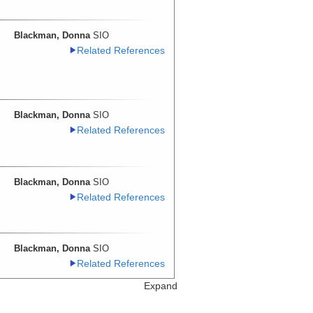
Blackman, Donna
SIO
Related References
Blackman, Donna
SIO
Related References
Blackman, Donna
SIO
Related References
Blackman, Donna
SIO
Related References
Expand