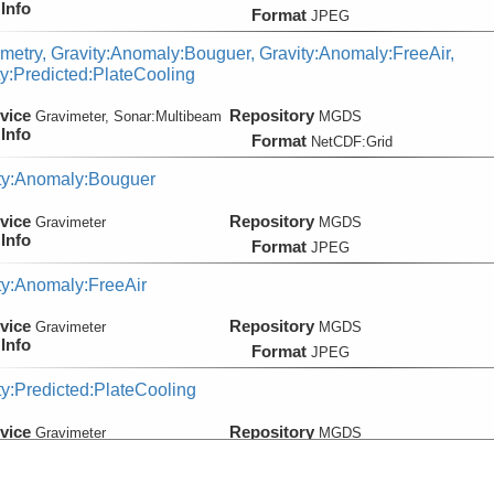
Info
Format
JPEG
metry, Gravity:Anomaly:Bouguer, Gravity:Anomaly:FreeAir,
ty:Predicted:PlateCooling
vice
Repository
Gravimeter, Sonar:
Multibeam
MGDS
Info
Format
NetCDF:Grid
ty:Anomaly:Bouguer
vice
Repository
Gravimeter
MGDS
Info
Format
JPEG
ty:Anomaly:FreeAir
vice
Repository
Gravimeter
MGDS
Info
Format
JPEG
ty:Predicted:PlateCooling
vice
Repository
Gravimeter
MGDS
Info
Format
NetCDF:Grid