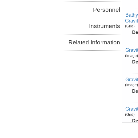
Personnel
Bathy
Gravi
Instruments
(Grid)
De
Related Information
Gravi
(Image)
De
Gravi
(Image)
De
Gravi
(Grid)
De