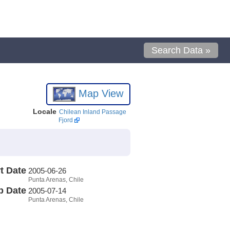
Search Data »
Map View
Locale
Chilean Inland Passage
Fjord
t Date
2005-06-26
Punta Arenas, Chile
p Date
2005-07-14
Punta Arenas, Chile