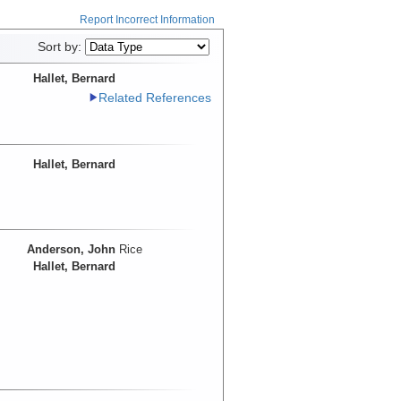
Report Incorrect Information
Sort by:
Hallet, Bernard
Related References
Hallet, Bernard
Anderson, John
Rice
Hallet, Bernard