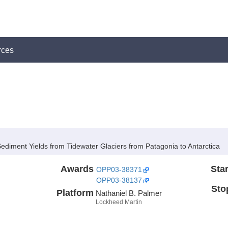
rces
ediment Yields from Tidewater Glaciers from Patagonia to Antarctica
Awards
Star
OPP03-38371
OPP03-38137
Sto
Platform
Nathaniel B. Palmer
Lockheed Martin