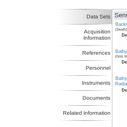
Sens
Data Sets
Backs
(Swath)
Acquisition
De
Information
Bathy
References
(Grid, 
De
Personnel
Bathy
Instruments
Radiat
De
Documents
Related Information