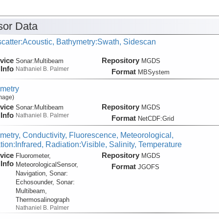
or Data
catter:Acoustic, Bathymetry:Swath, Sidescan
vice
Repository
Sonar:
Multibeam
MGDS
Info
Nathaniel B. Palmer
Format
MBSystem
metry
Image)
vice
Repository
Sonar:
Multibeam
MGDS
Info
Nathaniel B. Palmer
Format
NetCDF:Grid
metry, Conductivity, Fluorescence, Meteorological,
ion:Infrared, Radiation:Visible, Salinity, Temperature
vice
Repository
Fluorometer,
MGDS
Info
MeteorologicalSensor,
Format
JGOFS
Navigation, Sonar:
Echosounder, Sonar:
Multibeam,
Thermosalinograph
Nathaniel B. Palmer