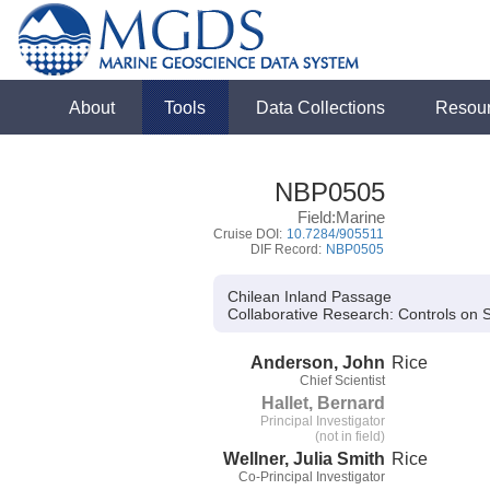
About
Tools
Data Collections
Resou
NBP0505
Field:Marine
Cruise DOI:
10.7284/905511
DIF Record:
NBP0505
Chilean Inland Passage
Collaborative Research:
Controls on S
Anderson, John
Rice
Chief Scientist
Hallet, Bernard
Principal Investigator
(not in field)
Wellner, Julia Smith
Rice
Co-Principal Investigator