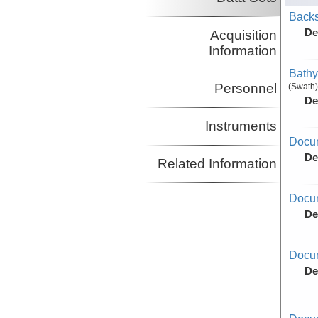
Backs
De
Acquisition
Information
Bathy
Personnel
(Swath)
De
Instruments
Docu
De
Related Information
Docu
De
Docum
De