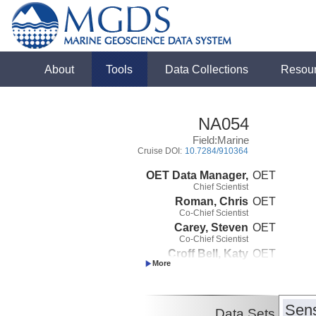
About
Tools
Data Collections
Resou
NA054
Field:Marine
Cruise DOI:
10.7284/910364
OET Data Manager,
OET
Chief Scientist
Roman, Chris
OET
Co-Chief Scientist
Carey, Steven
OET
Co-Chief Scientist
Croff Bell, Katy
OET
Co-Chief Scientist
Sens
Data Sets