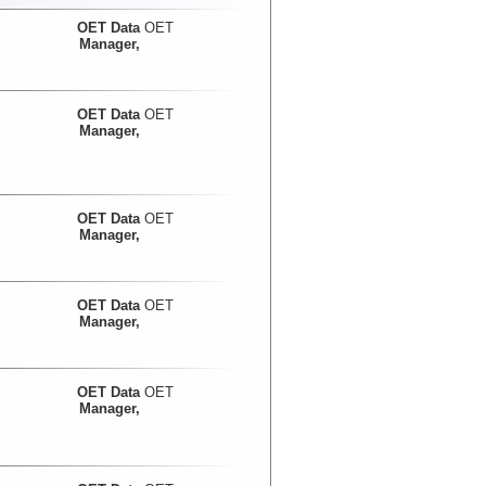
OET Data
OET
Manager,
OET Data
OET
Manager,
OET Data
OET
Manager,
OET Data
OET
Manager,
OET Data
OET
Manager,