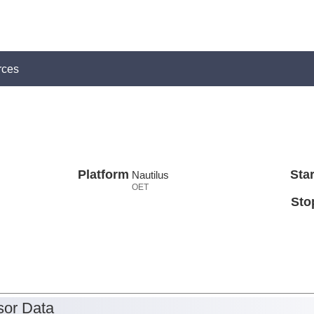
rces
Platform
Star
Nautilus
OET
Sto
or Data