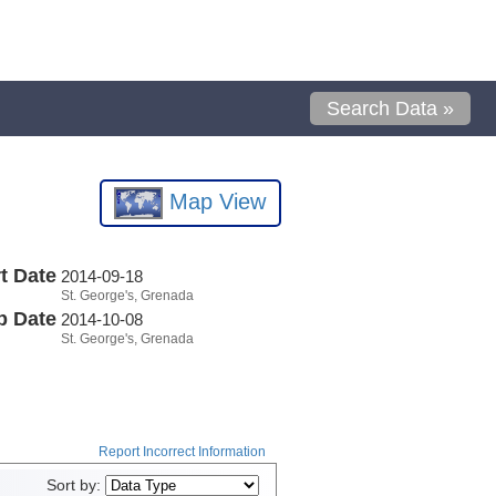
Search Data »
Map View
t Date
2014-09-18
St. George's, Grenada
p Date
2014-10-08
St. George's, Grenada
Report Incorrect Information
Sort by: