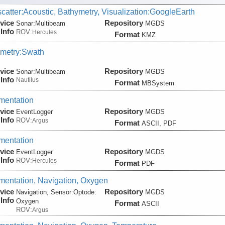
catter:Acoustic, Bathymetry, Visualization:GoogleEarth
vice
Repository
Sonar:
Multibeam
MGDS
Info
ROV:
Hercules
Format
KMZ
metry:Swath
vice
Repository
Sonar:
Multibeam
MGDS
Info
Nautilus
Format
MBSystem
mentation
vice
Repository
EventLogger
MGDS
Info
ROV:
Argus
Format
ASCII, PDF
mentation
vice
Repository
EventLogger
MGDS
Info
ROV:
Hercules
Format
PDF
entation, Navigation, Oxygen
vice
Repository
Navigation, Sensor:
Optode:
MGDS
Info
Oxygen
Format
ASCII
ROV:
Argus