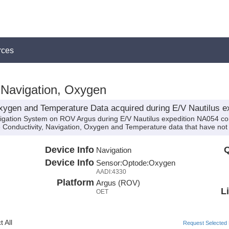
rces
Navigation, Oxygen
xygen and Temperature Data acquired during E/V Nautilus e
vigation System on ROV Argus during E/V Nautilus expedition NA054 con
de Conductivity, Navigation, Oxygen and Temperature data that have no
Device Info
Q
Navigation
Device Info
Sensor:
Optode:
Oxygen
AADI:4330
Platform
Argus (ROV)
L
OET
 All
Request Selected F