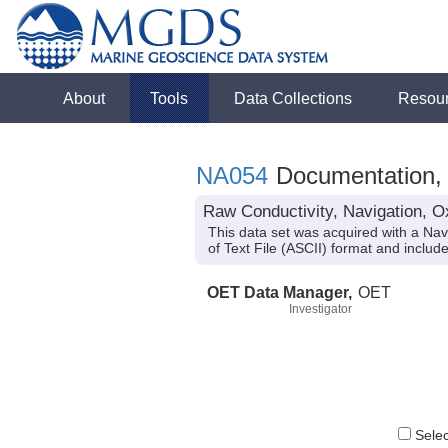
About
Tools
Data Collections
Resou
NA054
Documentation, 
Raw Conductivity, Navigation, O
This data set was acquired with a Na
of Text File (ASCII) format and inclu
OET Data Manager,
OET
Investigator
Select