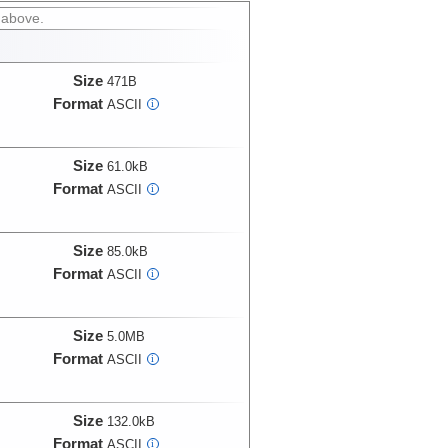
 above.
Size
471B
Format
ASCII
i
Size
61.0kB
Format
ASCII
i
Size
85.0kB
Format
ASCII
i
Size
5.0MB
Format
ASCII
i
Size
132.0kB
Format
ASCII
i