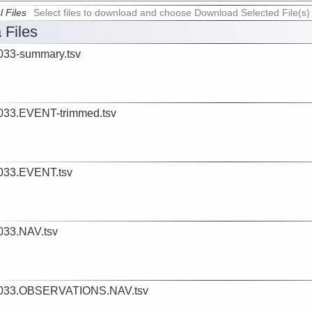
l Files
Select files to download and choose Download Selected File(s)
 Files
33-summary.tsv
33.EVENT-trimmed.tsv
033.EVENT.tsv
33.NAV.tsv
033.OBSERVATIONS.NAV.tsv