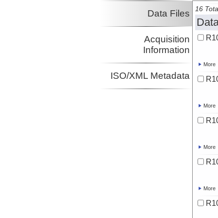
16 Tota
Data Files
Data
R10
Acquisition
Information
More
ISO/XML Metadata
R10
More
R1
More
R10
More
R1