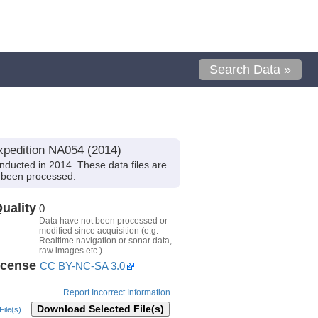
Search Data »
xpedition NA054 (2014)
ducted in 2014. These data files are
t been processed.
uality
0
Data have not been processed or
modified since acquisition (e.g.
Realtime navigation or sonar data,
raw images etc.).
icense
CC BY-NC-SA 3.0
Report Incorrect Information
Download Selected File(s)
ile(s)