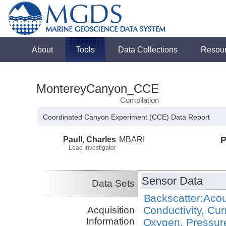
About
Tools
Data Collections
Resou
MontereyCanyon_CCE
Compilation
Coordinated Canyon Experiment (CCE) Data Report
Paull, Charles
MBARI
P
Lead Investigator
Sensor Data
Data Sets
Backscatter:Acou
Conductivity, Cu
Acquisition
Information
Oxygen, Pressure