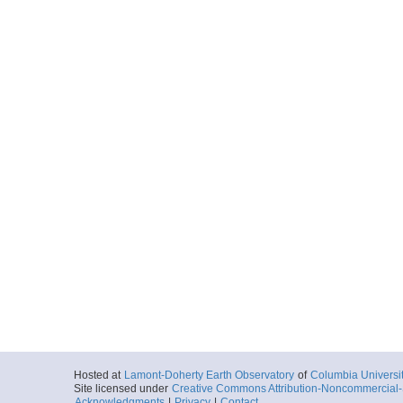
Hosted at
Lamont-Doherty Earth Observatory
of
Columbia Universi
Site licensed under
Creative Commons Attribution-Noncommercial-S
Acknowledgments
|
Privacy
|
Contact