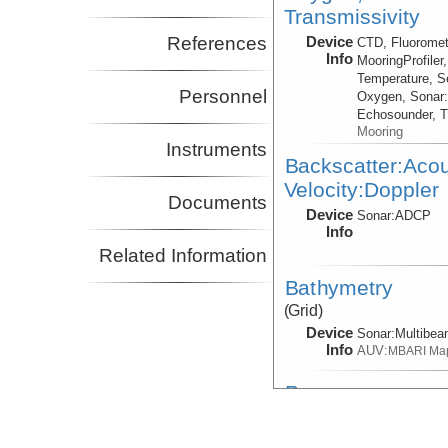
Transmissivity
References
Device
CTD, Fluoromet
Info
MooringProfiler
Temperature, S
Personnel
Oxygen, Sonar
Echosounder, T
Mooring
Instruments
Backscatter:Aco
Velocity:Doppler
Documents
Device
Sonar:
ADCP
Info
Related Information
Bathymetry
(Grid)
Device
Sonar:
Multibe
Info
AUV:
MBARI Ma
Pressure
Device
BED
Info