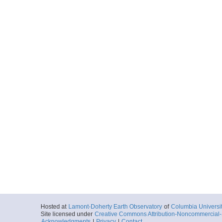
Hosted at
Lamont-Doherty Earth Observatory
of
Columbia Universi
Site licensed under
Creative Commons Attribution-Noncommercial-S
Acknowledgments
|
Privacy
|
Contact