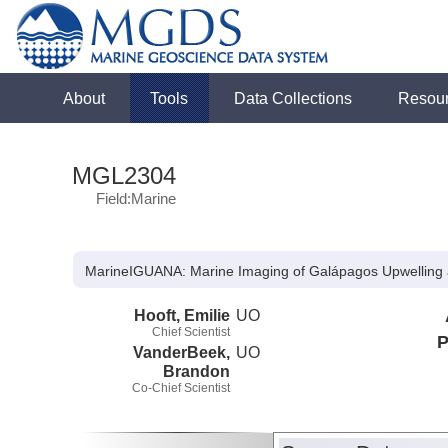
About
Tools
Data Collections
Resou
MGL2304
Field:Marine
MarineIGUANA: Marine Imaging of Galápagos Upwelling 
Hooft, Emilie
UO
Chief Scientist
P
VanderBeek,
UO
Brandon
Co-Chief Scientist