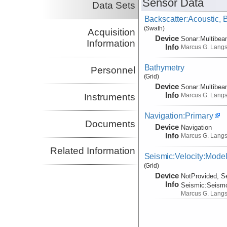
Sensor Data
Data Sets
Backscatter:Acoustic,
(Swath)
Acquisition
Device
Sonar:
Multibe
Information
Info
Marcus G. Lang
Bathymetry
Personnel
(Grid)
Device
Sonar:
Multibe
Info
Marcus G. Lang
Instruments
Navigation:Primary
Documents
Device
Navigation
Info
Marcus G. Lang
Related Information
Seismic:Velocity:Mode
(Grid)
Device
NotProvided, S
Info
Seismic:
Seism
Marcus G. Lang