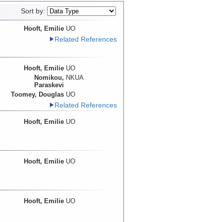
Sort by:
Hooft, Emilie
UO
Related References
Hooft, Emilie
UO
Nomikou,
NKUA
Paraskevi
Toomey, Douglas
UO
Related References
Hooft, Emilie
UO
Hooft, Emilie
UO
Hooft, Emilie
UO