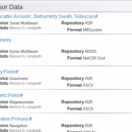
or Data
catter:Acoustic, Bathymetry:Swath, Sidescan
vice
Repository
Sonar:
Multibeam
R2R
Info
Marcus G. Langseth
Format
MBSystem
metry
vice
Repository
Sonar:
Multibeam
MGDS
Info
Marcus G. Langseth
Format
NetCDF:Grid
ty:Field
vice
Repository
Gravimeter
R2R
Info
Marcus G. Langseth
Format
ASCII
tic:Field
vice
Repository
Magnetometer
R2R
Info
Marcus G. Langseth
Format
ASCII
ation:Primary
vice
Repository
Navigation
R2R
Info
Marcus G. Langseth