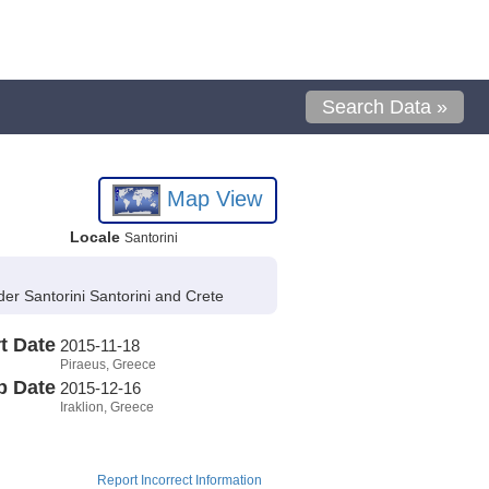
Search Data »
Map View
Locale
Santorini
r Santorini Santorini and Crete
t Date
2015-11-18
Piraeus, Greece
p Date
2015-12-16
Iraklion, Greece
Report Incorrect Information