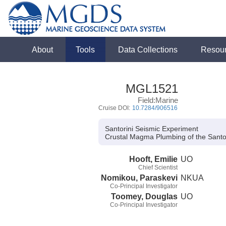
About
Tools
Data Collections
Resou
MGL1521
Field:Marine
Cruise DOI:
10.7284/906516
Santorini Seismic Experiment
Crustal Magma Plumbing of the Sant
Hooft, Emilie
UO
Chief Scientist
Nomikou, Paraskevi
NKUA
Co-Principal Investigator
Toomey, Douglas
UO
Co-Principal Investigator