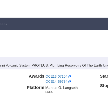
rces
orini Volcanic System PROTEUS:
Plumbing Reservoirs Of The Earth Unde
Awards
Star
OCE16-07104
OCE14-59794
Sto
Platform
Marcus G. Langseth
LDEO