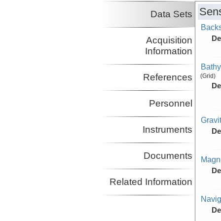
Sens
Data Sets
Backs
De
Acquisition
Information
Bathy
References
(Grid)
De
Personnel
Gravi
Instruments
De
Documents
Magne
De
Related Information
Navig
De