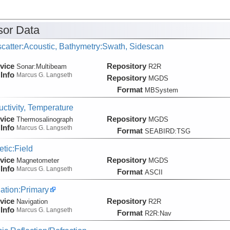
or Data
catter:Acoustic, Bathymetry:Swath, Sidescan
vice
Repository
Sonar:
Multibeam
R2R
Info
Marcus G. Langseth
Repository
MGDS
Format
MBSystem
ctivity, Temperature
vice
Repository
Thermosalinograph
MGDS
Info
Marcus G. Langseth
Format
SEABIRD:TSG
tic:Field
vice
Repository
Magnetometer
MGDS
Info
Marcus G. Langseth
Format
ASCII
ation:Primary
vice
Repository
Navigation
R2R
Info
Marcus G. Langseth
Format
R2R:Nav