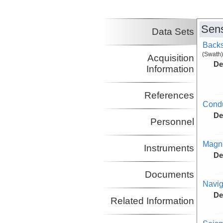
Nakamura, Yosio
UT
Co-Principal Investigator
(not in field)
Sens
Lavier, Luc
UT
Data Sets
Co-Principal Investigator
Backs
(not in field)
(Swath)
Acquisition
De
Information
References
Condu
De
Personnel
Magne
Instruments
De
Documents
Navig
De
Related Information