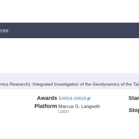
rces
mics Research):
Integrated Investigation of the Geodynamics of the T
Awards
Star
EAR04-08609
Platform
Marcus G. Langseth
Sto
LDEO