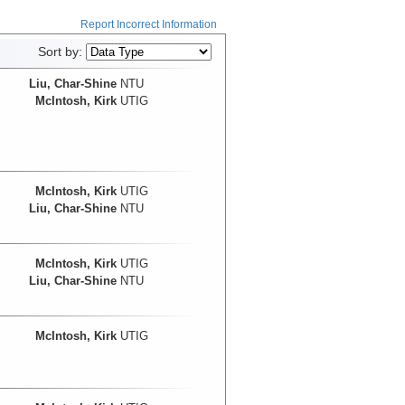
Report Incorrect Information
Sort by:
Liu, Char-Shine
NTU
McIntosh, Kirk
UTIG
McIntosh, Kirk
UTIG
Liu, Char-Shine
NTU
McIntosh, Kirk
UTIG
Liu, Char-Shine
NTU
McIntosh, Kirk
UTIG