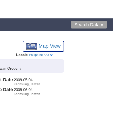
Search Data »
Map View
Locale
Philippine Sea
aiwan Orogeny
t Date
2009-05-04
Kaohsiung, Taiwan
p Date
2009-06-04
Kaohsiung, Taiwan