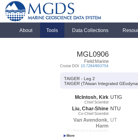
About
Tools
Data Collections
Resou
MGL0906
Field:Marine
Cruise DOI:
10.7284/903754
TAIGER - Leg 2
TAIGER (TAiwan Integrated GEodyna
McIntosh, Kirk
UTIG
Chief Scientist
Liu, Char-Shine
NTU
Co-Chief Scientist
Van Avendonk,
UT
Harm
Co-Principal Investigator
(not in field)