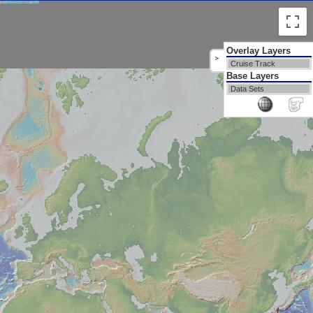
Overlay Layers
>
Cruise Track
Base Layers
Data Sets