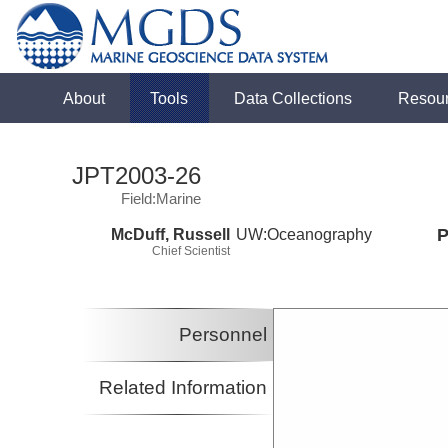
About
Tools
Data Collections
Resou
JPT2003-26
Field:Marine
McDuff, Russell
UW:Oceanography
P
Chief Scientist
Personnel
Related Information