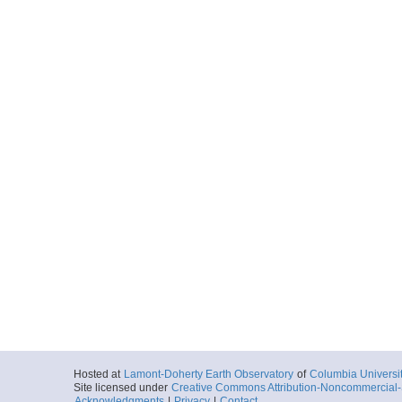
Hosted at
Lamont-Doherty Earth Observatory
of
Columbia Universi
Site licensed under
Creative Commons Attribution-Noncommercial-S
Acknowledgments
|
Privacy
|
Contact