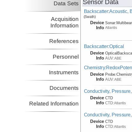
Sensor Data
Data Sets
Backscatter:Acoustic,
(Swath)
Acquisition
Device
Sonar:
Multibe
Information
Info
Atlantis
References
Backscatter:Optical
Device
OpticalBacksca
Personnel
Info
AUV:
ABE
Chemistry:RedoxPotent
Instruments
Device
Probe:
Chemistr
Info
AUV:
ABE
Documents
Conductivity, Pressure,
Device
CTD
Info
Related Information
CTD:
Atlantis
Conductivity, Pressure
Device
CTD
Info
CTD:
Atlantis