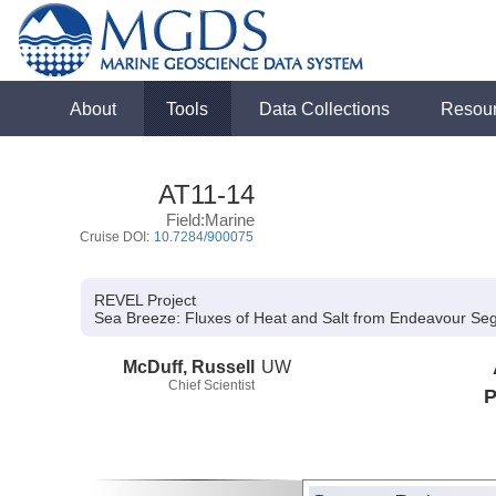
About
Tools
Data Collections
Resou
AT11-14
Field:Marine
Cruise DOI:
10.7284/900075
REVEL Project
Sea Breeze:
Fluxes of Heat and Salt from Endeavour Se
McDuff, Russell
UW
Chief Scientist
P