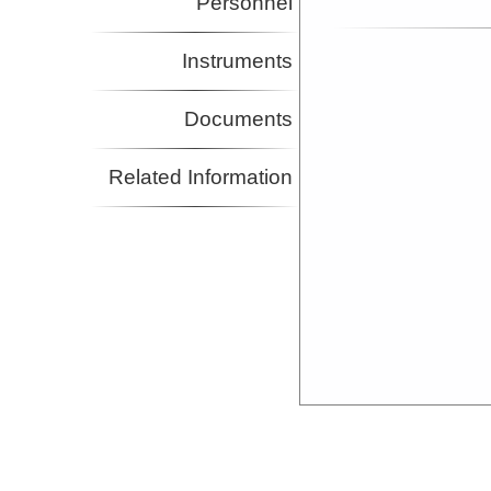
Personnel
Instruments
Documents
Related Information