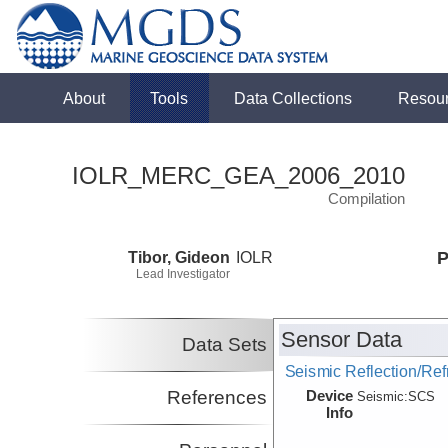
About
Tools
Data Collections
Resou
IOLR_MERC_GEA_2006_2010
Compilation
Tibor, Gideon
IOLR
P
Lead Investigator
Sensor Data
Data Sets
Seismic Reflection/Ref
Device
References
Seismic:
SCS
Info