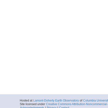
Hosted at
Lamont-Doherty Earth Observatory
of
Columbia Universi
Site licensed under
Creative Commons Attribution-Noncommercial-S
Acknowledgments
|
Privacy
|
Contact