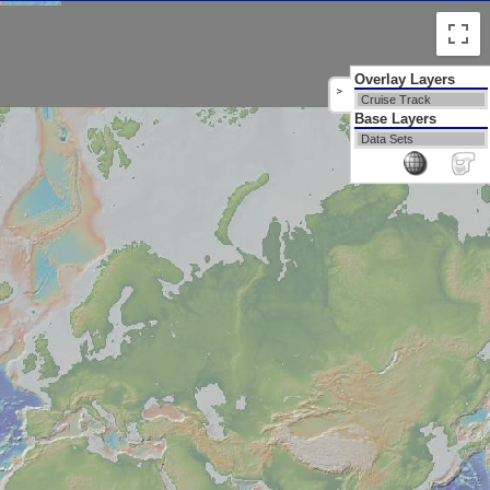
Overlay Layers
>
Cruise Track
Base Layers
Data Sets