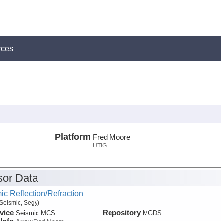
rces
Platform
Fred Moore
UTIG
or Data
ic Reflection/Refraction
Seismic, Segy)
vice
Repository
Seismic:
MCS
MGDS
Info