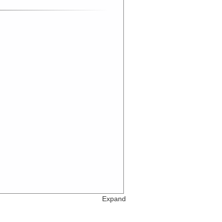
Expand