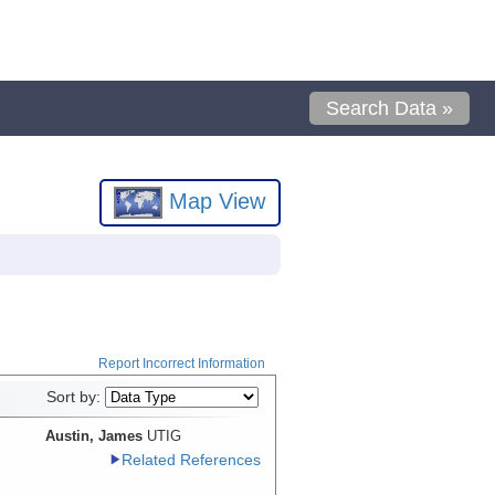
Search Data »
Map View
Report Incorrect Information
Sort by:
Austin, James
UTIG
Related References