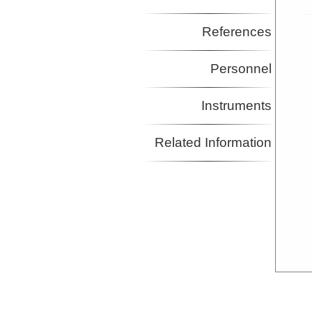
References
Personnel
Instruments
Related Information