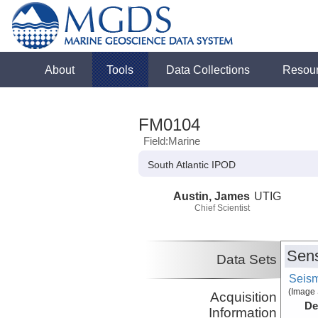
About
Tools
Data Collections
Resou
FM0104
Field:Marine
South Atlantic IPOD
Austin, James
UTIG
Chief Scientist
Sens
Data Sets
Seism
(Image 
Acquisition
De
Information