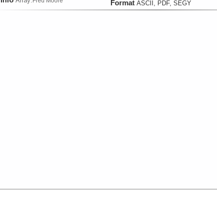
Array:
Fred Moore
Format
ASCII, PDF, SEGY