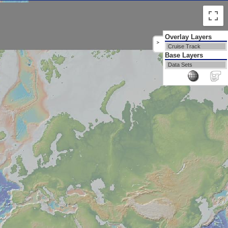
Overlay Layers
>
Cruise Track
Base Layers
Data Sets