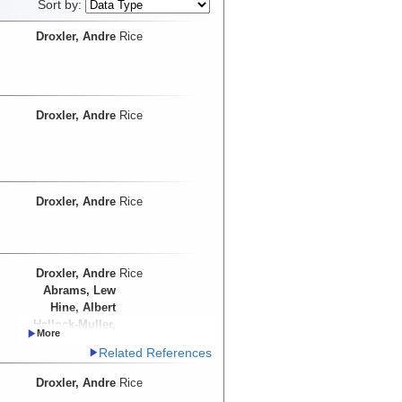
Sort by:
Droxler, Andre
Rice
Droxler, Andre
Rice
Droxler, Andre
Rice
Droxler, Andre
Rice
Abrams, Lew
Hine, Albert
Hallock-Muller,
Pamela
Related References
Droxler, Andre
Rice