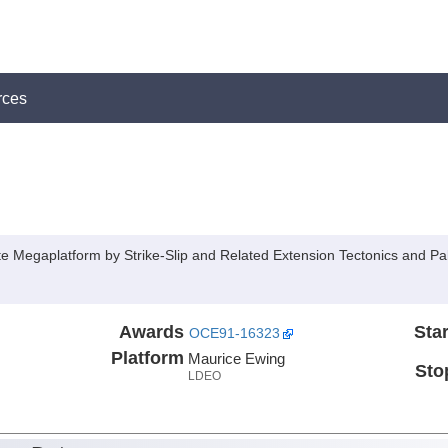
rces
Megaplatform by Strike-Slip and Related Extension Tectonics and Pal
Awards
Star
OCE91-16323
Platform
Maurice Ewing
Sto
LDEO