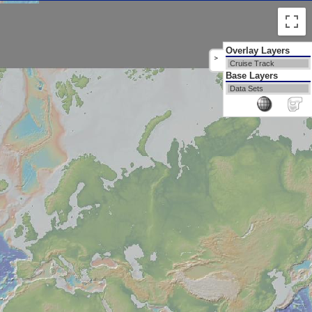
Overlay Layers
>
Cruise Track
Base Layers
Data Sets