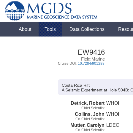
About
Tools
Data Collections
Resou
EW9416
Field:Marine
Cruise DOI:
10.7284/901288
Costa Rica Rift
A Seismic Experiment at Hole 504B:
Co
Detrick, Robert
WHOI
Chief Scientist
Collins, John
WHOI
Co-Chief Scientist
Mutter, Carolyn
LDEO
Co-Chief Scientist