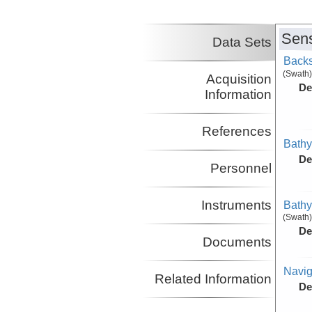
Sens
Data Sets
Backs
(Swath)
Acquisition
De
Information
References
Bathy
De
Personnel
Instruments
Bathy
(Swath)
De
Documents
Navig
Related Information
De