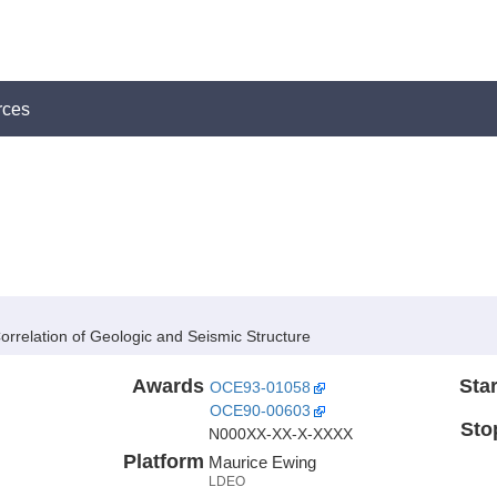
rces
rrelation of Geologic and Seismic Structure
Awards
Star
OCE93-01058
OCE90-00603
Sto
N000XX-XX-X-XXXX
Platform
Maurice Ewing
LDEO