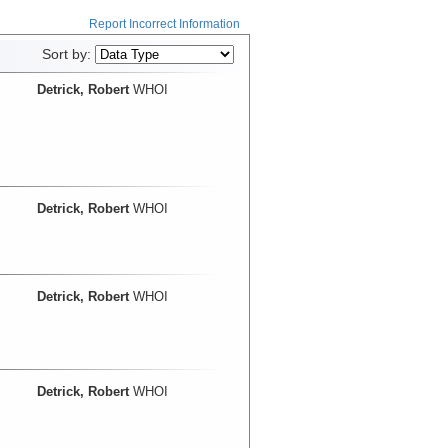
Report Incorrect Information
Sort by:
Detrick, Robert
WHOI
Detrick, Robert
WHOI
Detrick, Robert
WHOI
Detrick, Robert
WHOI