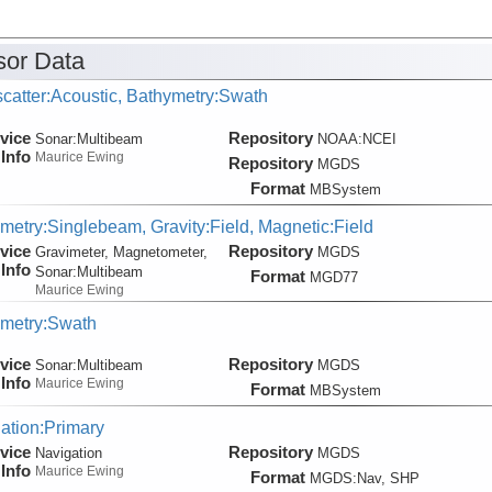
or Data
catter:Acoustic, Bathymetry:Swath
vice
Repository
Sonar:
Multibeam
NOAA:NCEI
Info
Maurice Ewing
Repository
MGDS
Format
MBSystem
metry:Singlebeam, Gravity:Field, Magnetic:Field
vice
Repository
Gravimeter, Magnetometer,
MGDS
Info
Sonar:
Multibeam
Format
MGD77
Maurice Ewing
metry:Swath
vice
Repository
Sonar:
Multibeam
MGDS
Info
Maurice Ewing
Format
MBSystem
ation:Primary
vice
Repository
Navigation
MGDS
Info
Maurice Ewing
Format
MGDS:Nav, SHP