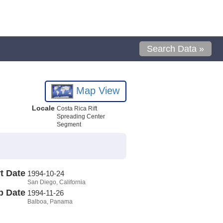
Search Data »
Map View
Locale
Costa Rica Rift
Spreading Center
Segment
t Date
1994-10-24
San Diego, California
p Date
1994-11-26
Balboa, Panama