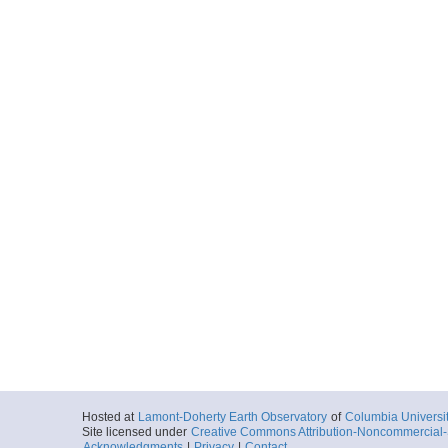
Hosted at
Lamont-Doherty Earth Observatory
of
Columbia Universi
Site licensed under
Creative Commons Attribution-Noncommercial-S
Acknowledgments
|
Privacy
|
Contact