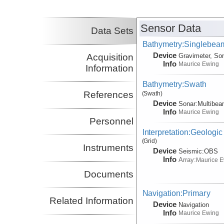
Sensor Data
Data Sets
Bathymetry:Singlebeam
Device
Acquisition
Gravimeter, So
Info
Maurice Ewing
Information
Bathymetry:Swath
References
(Swath)
Device
Sonar:
Multibe
Info
Maurice Ewing
Personnel
Interpretation:Geologic
(Grid)
Instruments
Device
Seismic:
OBS
Info
Array:
Maurice 
Documents
Navigation:Primary
Related Information
Device
Navigation
Info
Maurice Ewing