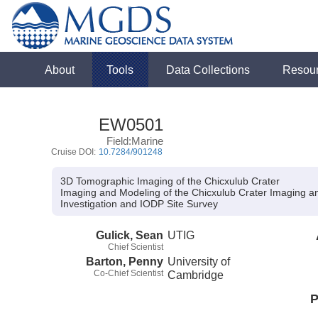
About
Tools
Data Collections
Resou
EW0501
Field:Marine
Cruise DOI:
10.7284/901248
3D Tomographic Imaging of the Chicxulub Crater
Imaging and Modeling of the Chicxulub Crater Imaging a
Investigation and IODP Site Survey
Gulick, Sean
UTIG
Chief Scientist
Barton, Penny
University of
Co-Chief Scientist
Cambridge
P