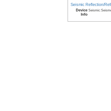
Seismic Reflection/Ref
Device
Seismic:
Seism
Info
Seismic Reflection/Ref
(Image Seismic, Segy)
Device
Seismic:
MCS
Info
Array:
Maurice 
Seismic Reflection/Ref
Device
Seismic:
OBS
Info
Array:
Maurice 
Seismic:Velocity:Mode
(Grid)
Device
Seismic:
MCS
Info
Array:
Maurice 