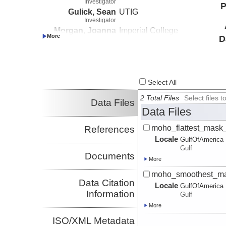
Investigator
P
Gulick, Sean
UTIG
Investigator
Morgan, Joanna
Imperial College
D
Investigator
London
Barton, Penny
University of
Investigator
Cambridge
Select All
2 Total Files
Select files
Data Files
Data Files
moho_flattest_mask_
References
Locale
GulfOfAmerica
Gulf
Documents
More
moho_smoothest_mas
Data Citation
Locale
GulfOfAmerica
Information
Gulf
More
ISO/XML Metadata