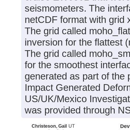
seismometers. The interf
netCDF format with grid x
The grid called moho_fla
inversion for the flattest 
The grid called moho_smo
for the smoothest interfa
generated as part of the 
Impact Generated Deforma
US/UK/Mexico Investigat
was provided through 
Christeson, Gail
UT
Dev