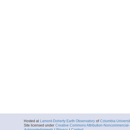
Hosted at
Lamont-Doherty Earth Observatory
of
Columbia Universi
Site licensed under
Creative Commons Attribution-Noncommercial-S
Acknowledgments
|
Privacy
|
Contact