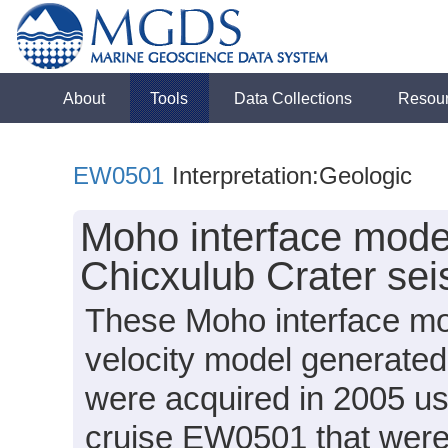
About
Tools
Data Collections
Resou
EW0501
Interpretation:Geologic
Moho interface mode
Chicxulub Crater se
These Moho interface mo
velocity model generated
were acquired in 2005 us
cruise EW0501 that wer